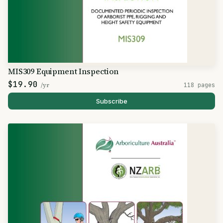
MIS309 Equipment Inspection
$19.90
/yr
118 pages
Subscribe