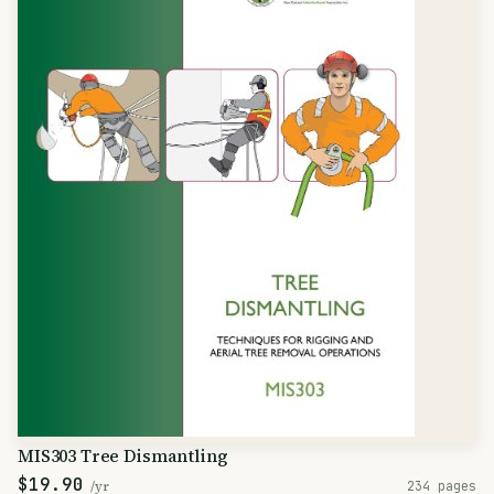
MIS303 Tree Dismantling
$19.90
/yr
234 pages