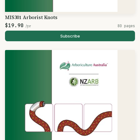
MIS301 Arborist Knots
$19.90
/yr
80 pages
Subscribe