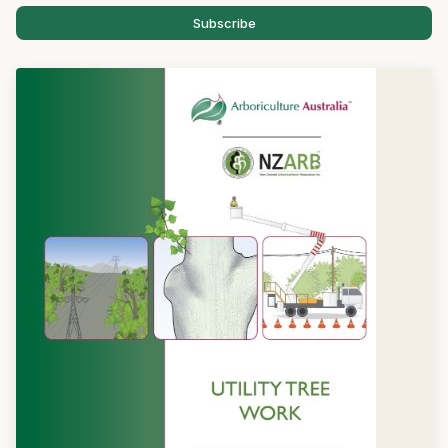
Subscribe