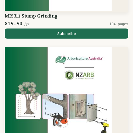
MIS311 Stump Grinding
$19.90
/yr
104 pages
Subscribe