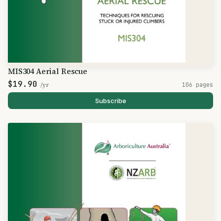
MIS304 Aerial Rescue
$19.90
/yr
106 pages
Subscribe