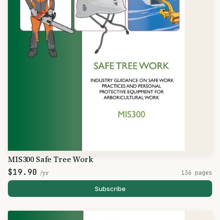
MIS300 Safe Tree Work
$19.90
/yr
136 pages
Subscribe