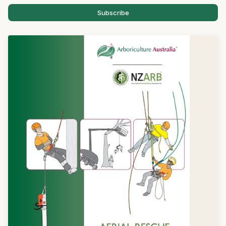
Subscribe