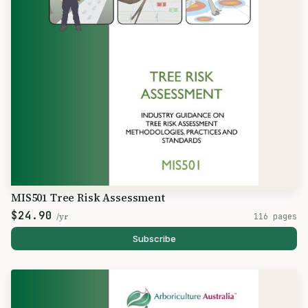
MIS501 Tree Risk Assessment
$24.90
/yr
116 pages
Subscribe