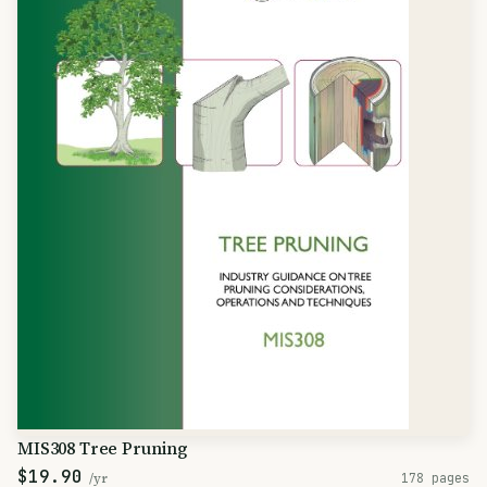
MIS308 Tree Pruning
$19.90
/yr
178 pages