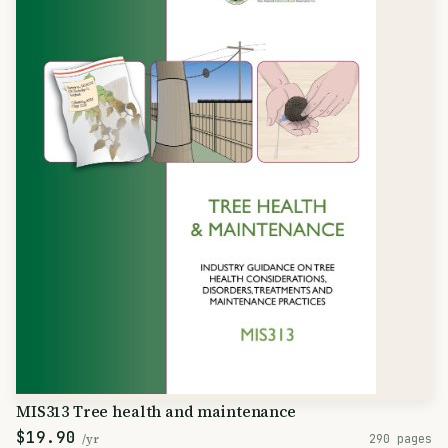
MIS313 Tree health and maintenance
$19.90
/yr
290 pages