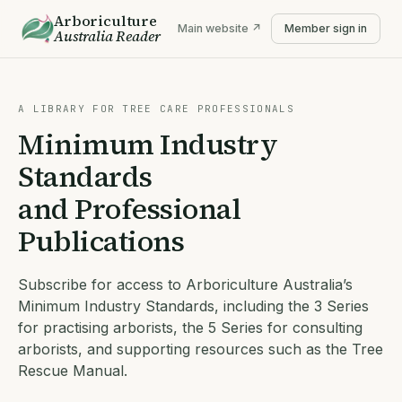
Arboriculture
Main website ↗
Member sign in
Australia
Reader
A LIBRARY FOR TREE CARE PROFESSIONALS
Minimum Industry
Standards
and Professional
Publications
Subscribe for access to Arboriculture Australia’s
Minimum Industry Standards, including the 3 Series
for practising arborists, the 5 Series for consulting
arborists, and supporting resources such as the Tree
Rescue Manual.