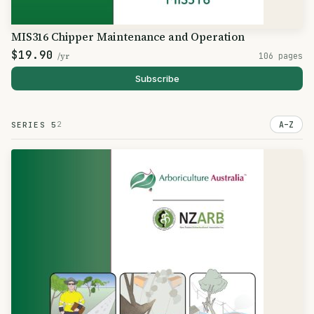
MIS316 Chipper Maintenance and Operation
$19.90
/yr
106 pages
Subscribe
2
A–Z
SERIES 5