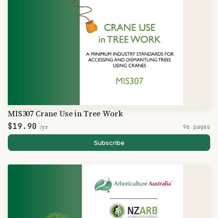
MIS307 Crane Use in Tree Work
$19.90
/yr
96 pages
Subscribe