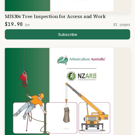
MIS306 Tree Inspection for Access and Work
$19.90
/yr
82 pages
Subscribe