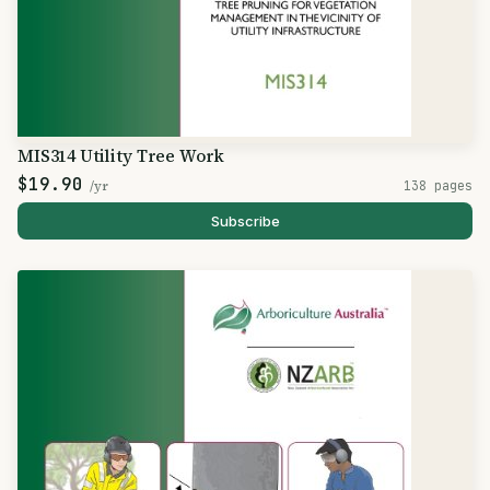
MIS314 Utility Tree Work
$19.90
/yr
138 pages
Subscribe