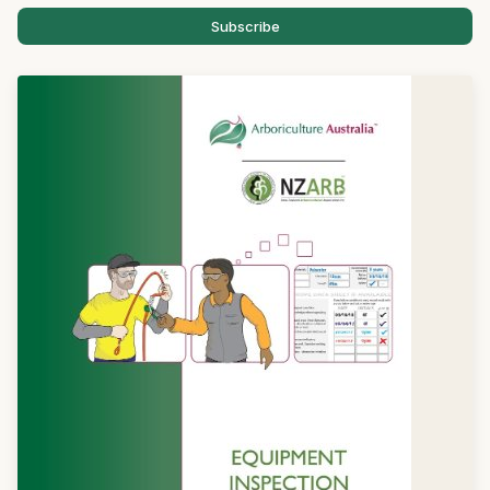
Subscribe