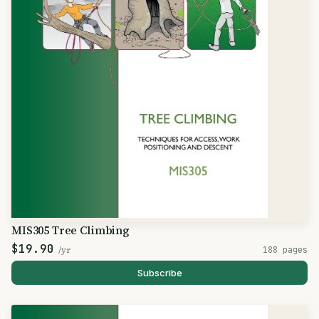
MIS305 Tree Climbing
$19.90
/yr
188 pages
Subscribe