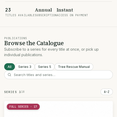
Annual
Instant
23
TITLES AVAILABLE
SUBSCRIPTION
ACCESS ON PAYMENT
PUBLICATIONS
Browse the Catalogue
Subscribe to a series for every title at once, or pick up
individual publications.
All
Series 3
Series 5
Tree Rescue Manual
18
A–Z
SERIES 3
FULL SERIES · 17