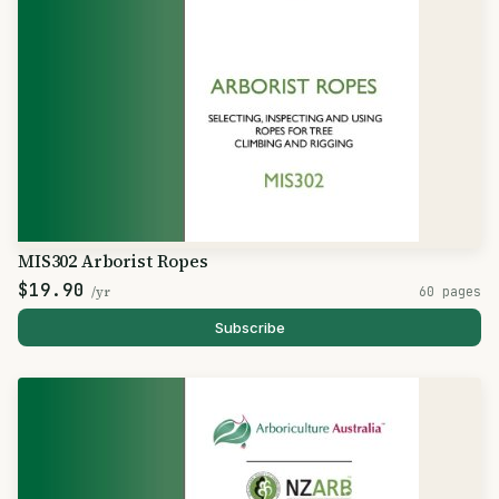
MIS302 Arborist Ropes
$19.90
/yr
60 pages
Subscribe