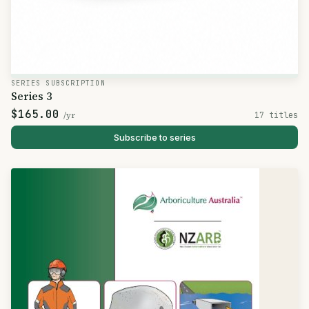
SERIES SUBSCRIPTION
Series 3
$165.00
/yr
17 titles
Subscribe to series