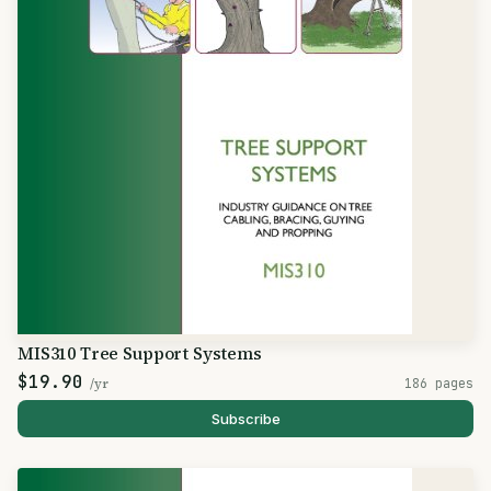
MIS310 Tree Support Systems
$19.90
/yr
186 pages
Subscribe