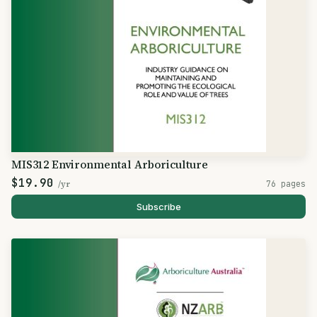
MIS312 Environmental Arboriculture
$19.90
/yr
76 pages
Subscribe