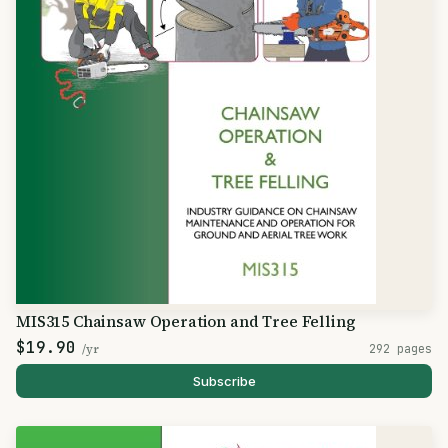
MIS315 Chainsaw Operation and Tree Felling
$19.90
/yr
292 pages
Subscribe